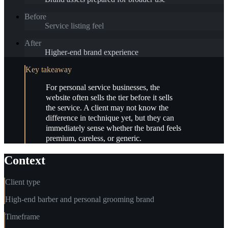
Before
Service listing feel
After
Higher-end brand experience
Key takeaway
For personal service businesses, the
website often sells the tier before it sells
the service. A client may not know the
difference in technique yet, but they can
immediately sense whether the brand feels
premium, careless, or generic.
Context
Client type
High-end barber and personal grooming brand
Timeframe