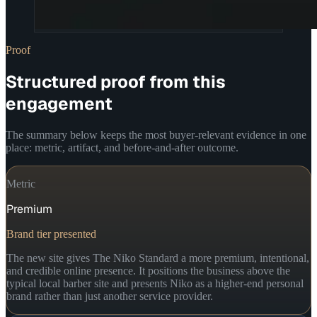
Proof
Structured proof from this
engagement
The summary below keeps the most buyer-relevant evidence in one
place: metric, artifact, and before-and-after outcome.
Metric
Premium
Brand tier presented
The new site gives The Niko Standard a more premium, intentional,
and credible online presence. It positions the business above the
typical local barber site and presents Niko as a higher-end personal
brand rather than just another service provider.