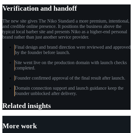
Verification and handoff
The new site gives The Niko Standard a more premium, intentional,
and credible online presence. It positions the business above the
typical local barber site and presents Niko as a higher-end personal
brand rather than just another service provider.
Final design and brand direction were reviewed and approved
by the founder before launch.
Site went live on the production domain with launch checks
completed.
Founder confirmed approval of the final result after launch.
Domain connection support and launch guidance keep the
founder unblocked after delivery.
Related insights
More work