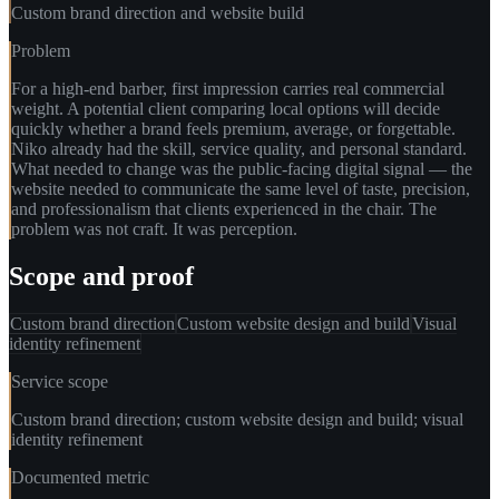
Custom brand direction and website build
Problem
For a high-end barber, first impression carries real commercial
weight. A potential client comparing local options will decide
quickly whether a brand feels premium, average, or forgettable.
Niko already had the skill, service quality, and personal standard.
What needed to change was the public-facing digital signal — the
website needed to communicate the same level of taste, precision,
and professionalism that clients experienced in the chair. The
problem was not craft. It was perception.
Scope and proof
Custom brand direction
Custom website design and build
Visual
identity refinement
Service scope
Custom brand direction; custom website design and build; visual
identity refinement
Documented metric