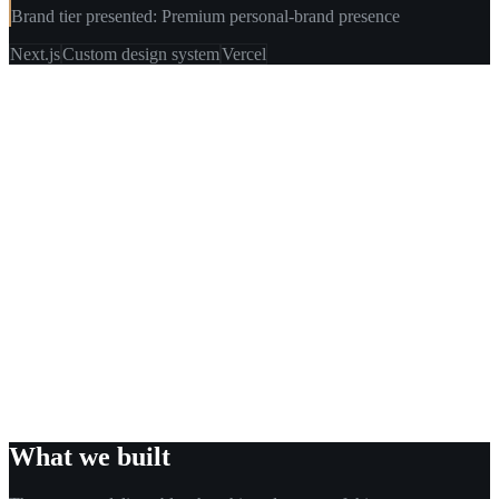
Brand tier presented: Premium personal-brand presence
Next.js
Custom design system
Vercel
What we built