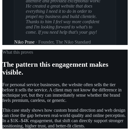
attentive and provided exceptional work!
He created a great website that does
everything I need it to do in order to
propel my business and build clientele.
Thanks to him I feel way more confident
and I'm looking forward to what's to
come. If you need help that's your guy!
Niko Prase
·
Founder
,
The Niko Standard
What this proves
The pattern this engagement makes
visible.
For personal service businesses, the website often sells the tier
before it sells the service. A client may not know the difference in
technique yet, but they can immediately sense whether the brand
feels premium, careless, or generic.
This case study shows how custom brand direction and web design
can close the gap between real-world quality and online perception.
In a $1K–$4K engagement, that shift can directly support stronger
positioning, higher trust, and better-fit clients.