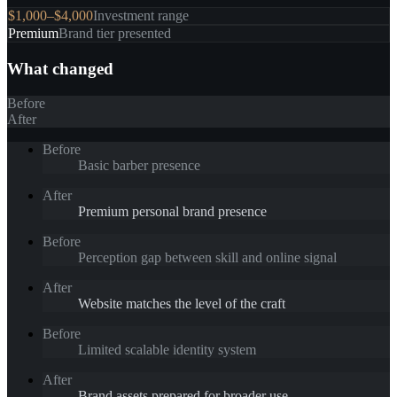
$1,000–$4,000
Investment range
Premium
Brand tier presented
What changed
Before
After
Before
Basic barber presence
After
Premium personal brand presence
Before
Perception gap between skill and online signal
After
Website matches the level of the craft
Before
Limited scalable identity system
After
Brand assets prepared for broader use