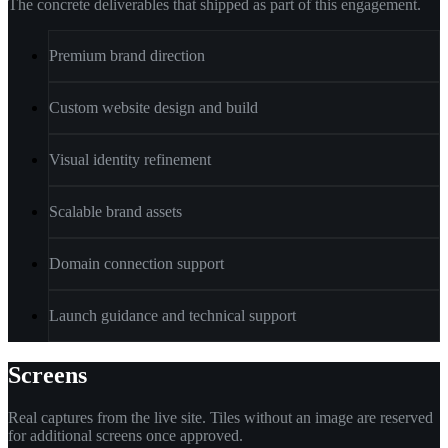
The concrete deliverables that shipped as part of this engagement.
Premium brand direction
Custom website design and build
Visual identity refinement
Scalable brand assets
Domain connection support
Launch guidance and technical support
Screens
Real captures from the live site. Tiles without an image are reserved
for additional screens once approved.