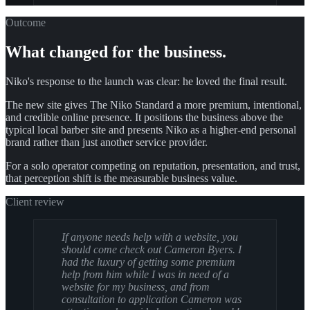
Outcome
What changed for the business.
Niko's response to the launch was clear: he loved the final result.
The new site gives The Niko Standard a more premium, intentional,
and credible online presence. It positions the business above the
typical local barber site and presents Niko as a higher-end personal
brand rather than just another service provider.
For a solo operator competing on reputation, presentation, and trust,
that perception shift is the measurable business value.
Client review
If anyone needs help with a website, you
should come check out Cameron Byers. I
had the luxury of getting some premium
help from him while I was in need of a
website for my business, and from
consultation to application Cameron was