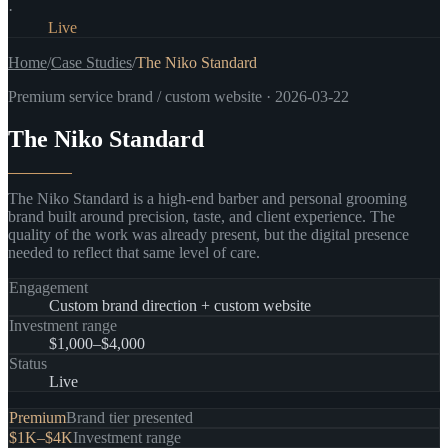
·
Status
:
Live
Home
/
Case Studies
/
The Niko Standard
Premium service brand / custom website
·
2026-03-22
The Niko Standard
The Niko Standard is a high-end barber and personal grooming
brand built around precision, taste, and client experience. The
quality of the work was already present, but the digital presence
needed to reflect that same level of care.
Engagement
Custom brand direction + custom website
Investment range
$1,000–$4,000
Status
Live
Premium
Brand tier presented
$1K–$4K
Investment range