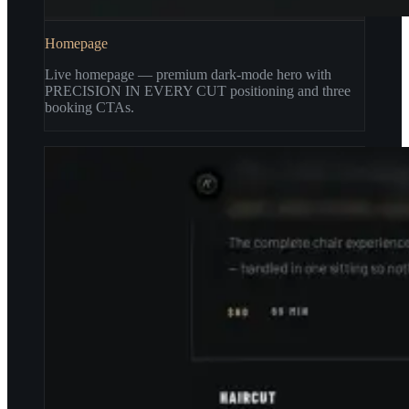
Homepage
Live homepage — premium dark-mode hero with
PRECISION IN EVERY CUT positioning and three
booking CTAs.