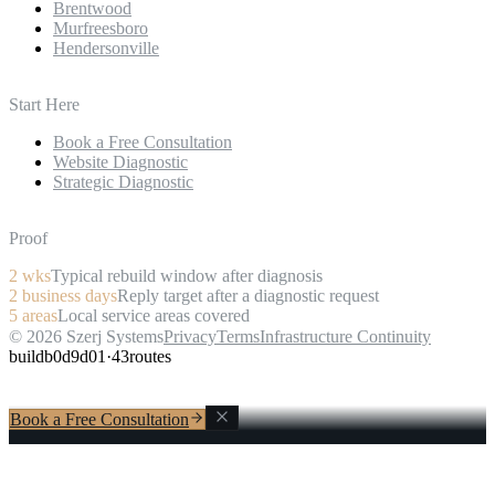
Brentwood
Murfreesboro
Hendersonville
Start Here
Book a Free Consultation
Website Diagnostic
Strategic Diagnostic
Proof
2
wks
Typical rebuild window after diagnosis
2
business days
Reply target after a diagnostic request
5
areas
Local service areas covered
©
2026
Szerj Systems
Privacy
Terms
Infrastructure Continuity
build
b0d9d01
·
43
routes
Book a Free Consultation