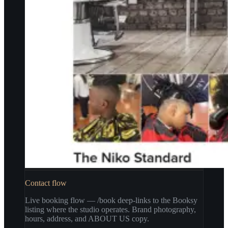
Contact flow
Live booking flow — /book deep-links to the Booksy
listing where the studio operates. Brand photography,
hours, address, and ABOUT US copy.