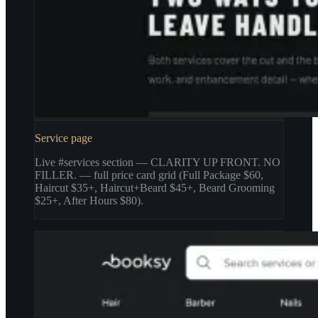
Service page
Live #services section — CLARITY UP FRONT. NO
FILLER. — full price card grid (Full Package $60,
Haircut $35+, Haircut+Beard $45+, Beard Grooming
$25+, After Hours $80).