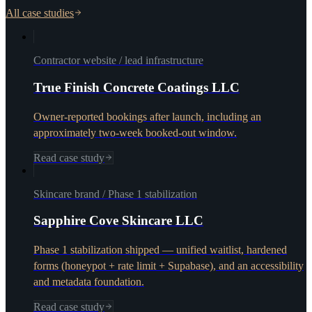
All case studies
Contractor website / lead infrastructure
True Finish Concrete Coatings LLC
Owner-reported bookings after launch, including an
approximately two-week booked-out window.
Read case study
Skincare brand / Phase 1 stabilization
Sapphire Cove Skincare LLC
Phase 1 stabilization shipped — unified waitlist, hardened
forms (honeypot + rate limit + Supabase), and an accessibility
and metadata foundation.
Read case study