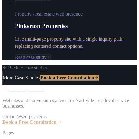
Property / real estate web presence
Pinkerton Properties
Live multi-page property site with a single inquiry path
replacing scattered contact options.
Read case study
Back to case studies
More Case Studies
Book a Free Consultation
S
z
e
r
j
S
y
s
t
e
m
s
Websites and conversion systems for Nashville-area local service
businesses.
contact@szerj.systems
Book a Free Consultation
Pages