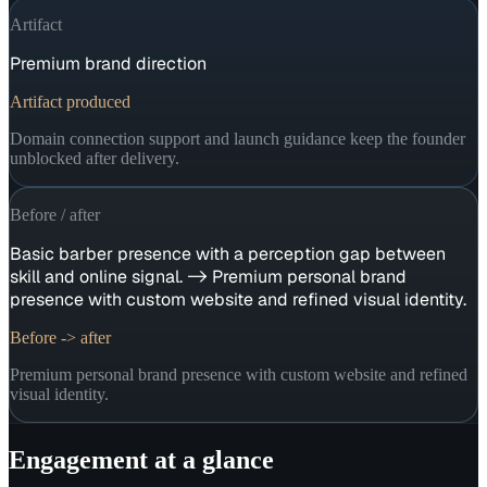
Artifact
Premium brand direction
Artifact produced
Domain connection support and launch guidance keep the founder
unblocked after delivery.
Before / after
Basic barber presence with a perception gap between
skill and online signal. -> Premium personal brand
presence with custom website and refined visual identity.
Before -> after
Premium personal brand presence with custom website and refined
visual identity.
Engagement at a glance