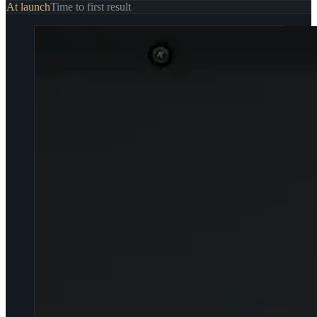
At launch
Time to first result