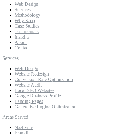
Web Design
Services
Methodology
Why Szerj
Case Studies
Testimonials
Insights
About
Contact
Services
Web Design
Website Redesign
Conversion Rate Optimization
Website Audit
Local SEO Websites
Google Business Profile
Landing Pages
Generative Engine Optimization
Areas Served
Nashville
Franklin