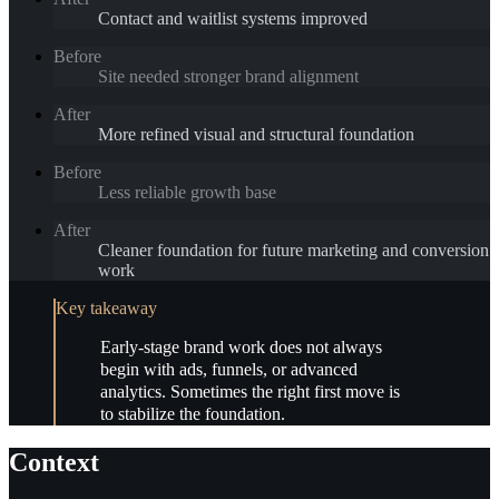
Contact and waitlist systems improved
Before
Site needed stronger brand alignment
After
More refined visual and structural foundation
Before
Less reliable growth base
After
Cleaner foundation for future marketing and conversion
work
Key takeaway
Early-stage brand work does not always
begin with ads, funnels, or advanced
analytics. Sometimes the right first move is
to stabilize the foundation.
Context