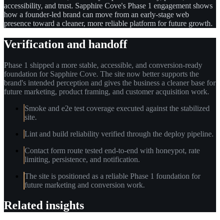
accessibility, and trust. Sapphire Cove's Phase 1 engagement shows
how a founder-led brand can move from an early-stage web
presence toward a cleaner, more reliable platform for future growth.
Verification and handoff
Phase 1 shipped a more stable, accessible, and conversion-ready
foundation for Sapphire Cove. The site now better supports the
brand's intended perception and gives the business a cleaner base for
future marketing, product framing, and customer acquisition work.
Smoke and e2e test coverage executed against the stabilized
site.
Lint and build reliability verified through the deploy pipeline.
Contact form route tested end-to-end with honeypot, rate
limiting, persistence, and notification.
The site is positioned as a reliable Phase 1 foundation for
future marketing and conversion work.
Related insights