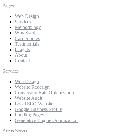
Pages
Web Design
Services
Methodology
Why Szerj
Case Studies
Testimonials
Insights
About
Contact
Services
Web Design
Website Redesign
Conversion Rate Optimization
Website Audit
Local SEO Websites
Google Business Profile
Landing Pages
Generative Engine Optimization
Areas Served