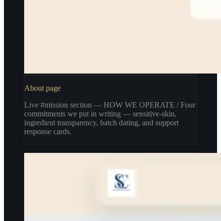
About page
Live #mission section — HOW WE OPERATE / Four
commitments we put in writing — sensitive-skin,
ingredient transparency, batch dating, and support
response cards.