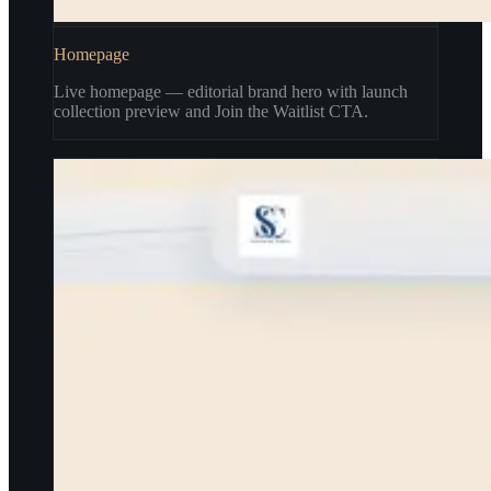
Homepage
Live homepage — editorial brand hero with launch
collection preview and Join the Waitlist CTA.