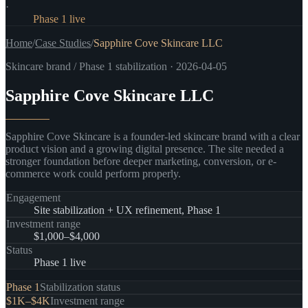
·
Status
:
Phase 1 live
Home
/
Case Studies
/
Sapphire Cove Skincare LLC
Skincare brand / Phase 1 stabilization
·
2026-04-05
Sapphire Cove Skincare LLC
Sapphire Cove Skincare is a founder-led skincare brand with a clear
product vision and a growing digital presence. The site needed a
stronger foundation before deeper marketing, conversion, or e-
commerce work could perform properly.
Engagement
Site stabilization + UX refinement, Phase 1
Investment range
$1,000–$4,000
Status
Phase 1 live
Phase 1
Stabilization status
$1K–$4K
Investment range