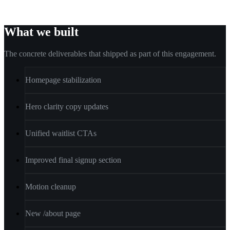
What we built
The concrete deliverables that shipped as part of this engagement.
Homepage stabilization
Hero clarity copy updates
Unified waitlist CTAs
Improved final signup section
Motion cleanup
New /about page