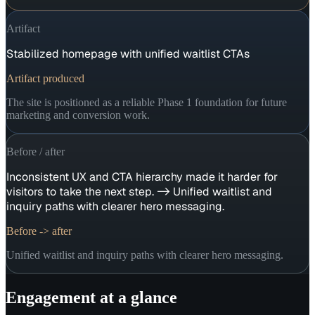
Artifact
Stabilized homepage with unified waitlist CTAs
Artifact produced
The site is positioned as a reliable Phase 1 foundation for future
marketing and conversion work.
Before / after
Inconsistent UX and CTA hierarchy made it harder for
visitors to take the next step. -> Unified waitlist and
inquiry paths with clearer hero messaging.
Before -> after
Unified waitlist and inquiry paths with clearer hero messaging.
Engagement at a glance