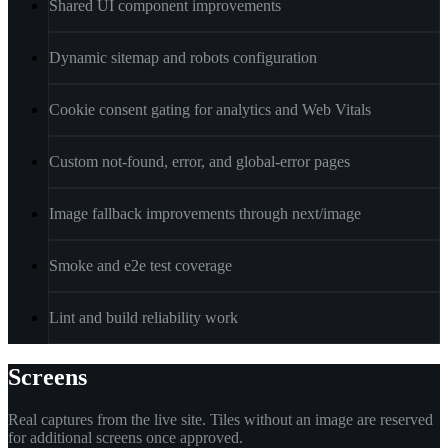
Shared UI component improvements
Dynamic sitemap and robots configuration
Cookie consent gating for analytics and Web Vitals
Custom not-found, error, and global-error pages
Image fallback improvements through next/image
Smoke and e2e test coverage
Lint and build reliability work
Screens
Real captures from the live site. Tiles without an image are reserved
for additional screens once approved.