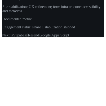
Site stabilization; UX refinement; form infrastructure; accessibility
and metadata
Documented metric
Engagement status: Phase 1 stabilization shipped
Next.js
Supabase
Resend
Google Apps Script