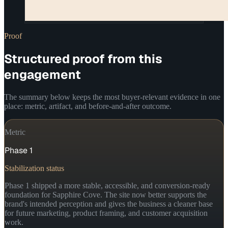
Proof
Structured proof from this
engagement
The summary below keeps the most buyer-relevant evidence in one
place: metric, artifact, and before-and-after outcome.
Metric
Phase 1
Stabilization status
Phase 1 shipped a more stable, accessible, and conversion-ready
foundation for Sapphire Cove. The site now better supports the
brand's intended perception and gives the business a cleaner base
for future marketing, product framing, and customer acquisition
work.