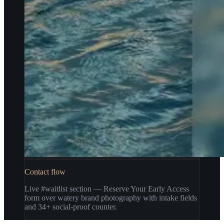
Contact flow
Live #waitlist section — Reserve Your Early Access
form over watery brand photography with intake fields
and 34+ social-proof counter.