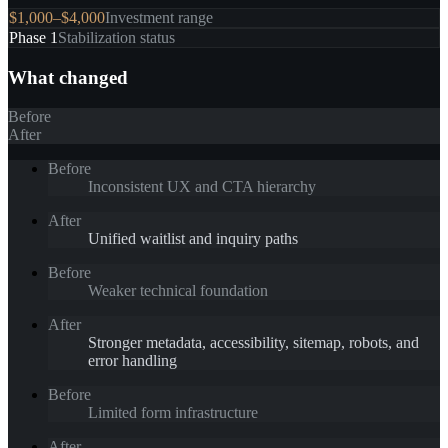
$1,000–$4,000
Investment range
Phase 1
Stabilization status
What changed
Before
After
Before
Inconsistent UX and CTA hierarchy
After
Unified waitlist and inquiry paths
Before
Weaker technical foundation
After
Stronger metadata, accessibility, sitemap, robots, and
error handling
Before
Limited form infrastructure
After