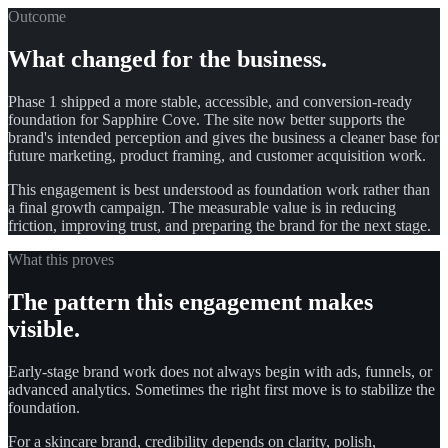
Outcome
What changed for the business.
Phase 1 shipped a more stable, accessible, and conversion-ready
foundation for Sapphire Cove. The site now better supports the
brand's intended perception and gives the business a cleaner base for
future marketing, product framing, and customer acquisition work.
This engagement is best understood as foundation work rather than
a final growth campaign. The measurable value is in reducing
friction, improving trust, and preparing the brand for the next stage.
What this proves
The pattern this engagement makes
visible.
Early-stage brand work does not always begin with ads, funnels, or
advanced analytics. Sometimes the right first move is to stabilize the
foundation.
For a skincare brand, credibility depends on clarity, polish,