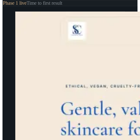
Phase 1 live
Time to first result