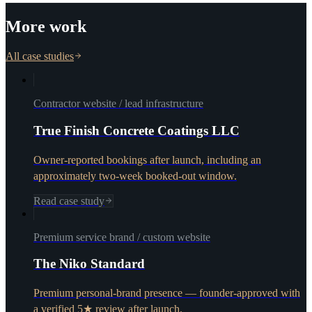
More work
All case studies
Contractor website / lead infrastructure
True Finish Concrete Coatings LLC
Owner-reported bookings after launch, including an
approximately two-week booked-out window.
Read case study
Premium service brand / custom website
The Niko Standard
Premium personal-brand presence — founder-approved with
a verified 5★ review after launch.