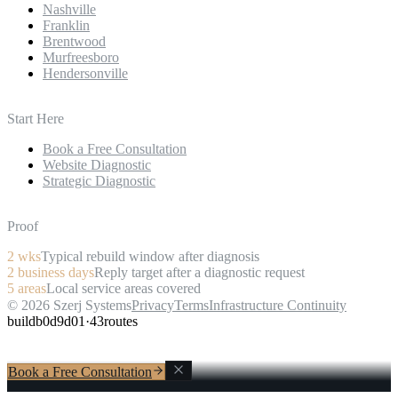
Nashville
Franklin
Brentwood
Murfreesboro
Hendersonville
Start Here
Book a Free Consultation
Website Diagnostic
Strategic Diagnostic
Proof
2
wks
Typical rebuild window after diagnosis
2
business days
Reply target after a diagnostic request
5
areas
Local service areas covered
©
2026
Szerj Systems
Privacy
Terms
Infrastructure Continuity
build
b0d9d01
·
43
routes
Book a Free Consultation