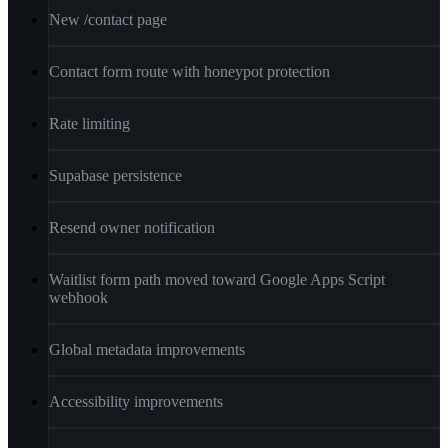
New /contact page
Contact form route with honeypot protection
Rate limiting
Supabase persistence
Resend owner notification
Waitlist form path moved toward Google Apps Script
webhook
Global metadata improvements
Accessibility improvements