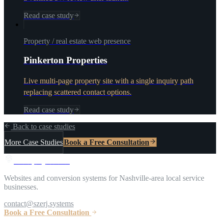
Read case study
Property / real estate web presence
Pinkerton Properties
Live multi-page property site with a single inquiry path
replacing scattered contact options.
Read case study
Back to case studies
More Case Studies
Book a Free Consultation
S
z
e
r
j
S
y
s
t
e
m
s
Websites and conversion systems for Nashville-area local service
businesses.
contact@szerj.systems
Book a Free Consultation