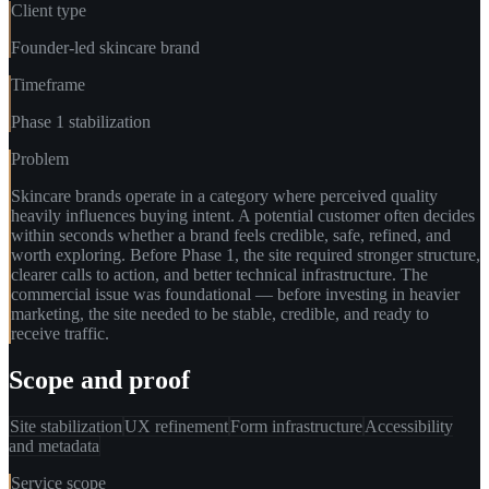
Client type
Founder-led skincare brand
Timeframe
Phase 1 stabilization
Problem
Skincare brands operate in a category where perceived quality
heavily influences buying intent. A potential customer often decides
within seconds whether a brand feels credible, safe, refined, and
worth exploring. Before Phase 1, the site required stronger structure,
clearer calls to action, and better technical infrastructure. The
commercial issue was foundational — before investing in heavier
marketing, the site needed to be stable, credible, and ready to
receive traffic.
Scope and proof
Site stabilization
UX refinement
Form infrastructure
Accessibility
and metadata
Service scope