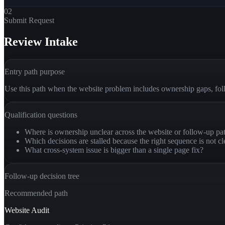
02
Submit Request
Review Intake
Entry path purpose
Use this path when the website problem includes ownership gaps, fol
Qualification questions
Where is ownership unclear across the website or follow-up pa
Which decisions are stalled because the right sequence is not cl
What cross-system issue is bigger than a single page fix?
Follow-up decision tree
Recommended path
Website Audit