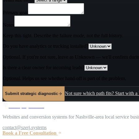
Primary goal
Notes
Keep this tight. Describe the failure mode, not the full history.
Do you have analytics or tracking installed?
Optional. If you're not sure, leave as Unknown — we'll confirm durin
Is there a clear owner for incoming leads?
Optional. Helps us see whether hand-off is part of the problem.
Not sure which path fits? Start with a
Submit strategic diagnostic
S
z
e
r
j
S
y
s
t
e
m
s
Websites and conversion systems for Nashville-area local service busi
contact@szerj.systems
Book a Free Consultation