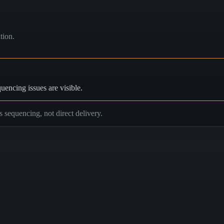
tion.
uencing issues are visible.
is sequencing, not direct delivery.