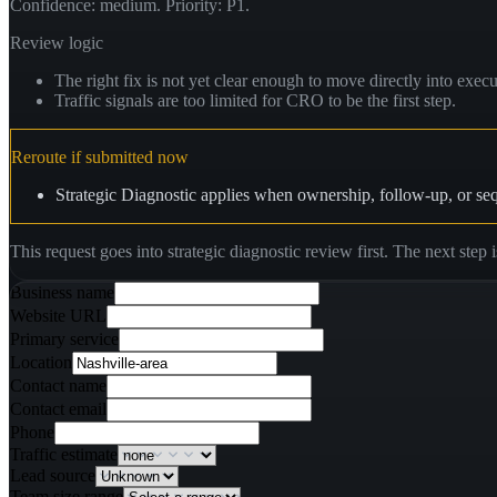
Confidence:
medium
. Priority:
P1
.
Review logic
The right fix is not yet clear enough to move directly into execu
Traffic signals are too limited for CRO to be the first step.
Reroute if submitted now
Strategic Diagnostic applies when ownership, follow-up, or seq
This request goes into strategic diagnostic review first. The next step 
Leave this field empty
Business name
Website URL
Primary service
Location
Contact name
Contact email
Phone
Traffic estimate
Lead source
Team size range