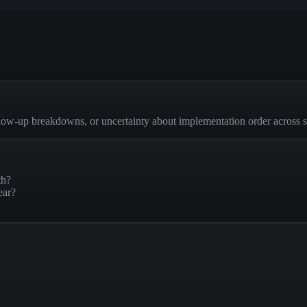
low-up breakdowns, or uncertainty about implementation order across 
th?
ear?