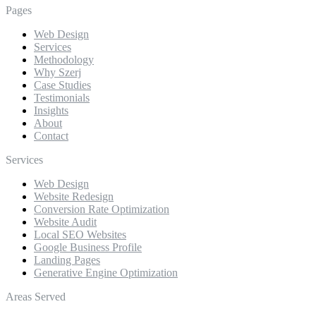
Pages
Web Design
Services
Methodology
Why Szerj
Case Studies
Testimonials
Insights
About
Contact
Services
Web Design
Website Redesign
Conversion Rate Optimization
Website Audit
Local SEO Websites
Google Business Profile
Landing Pages
Generative Engine Optimization
Areas Served