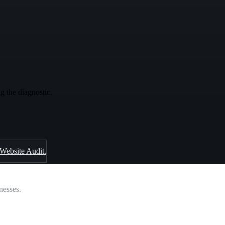
g the diagnostic.
 Website Audit.
nesses.