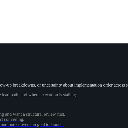
low-up breakdowns, or uncertainty about implementation order across 
 lead path, and where execution is stalling.
ing and want a structural review first.
n't converting.
, and one conversion goal to launch.