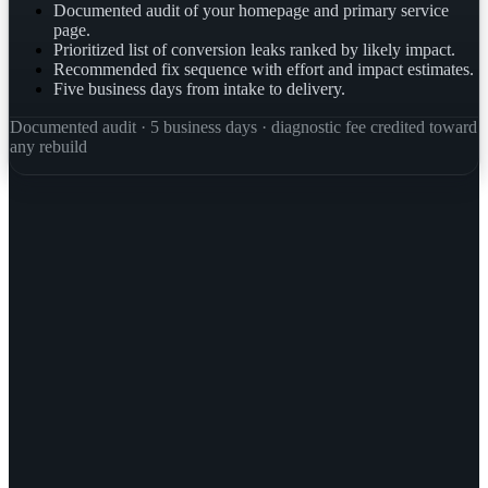
Documented audit of your homepage and primary service
page.
Prioritized list of conversion leaks ranked by likely impact.
Recommended fix sequence with effort and impact estimates.
Five business days from intake to delivery.
Documented audit · 5 business days · diagnostic fee credited toward
any rebuild