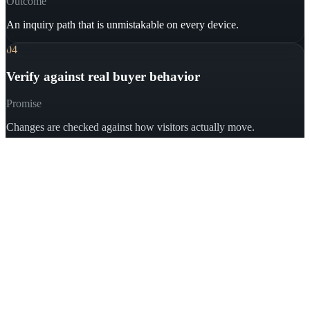
Outcome
An inquiry path that is unmistakable on every device.
04
Verify against real buyer behavior
Promise
Changes are checked against how visitors actually move.
Outcome
Calls, forms, qualified inquiries — not vanity metrics.
Book a Free Consultation
03
Proof
Real businesses, real conversion
problems, documented results.