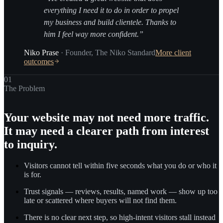
everything I need it to do in order to propel
my business and build clientele. Thanks to
him I feel way more confident.”
Niko Prase
·
Founder
,
The Niko Standard
More client
outcomes
01
The Problem
Your website may not need more traffic.
It may need a clearer path from interest
to inquiry.
Visitors cannot tell within five seconds what you do or who it
is for.
Trust signals — reviews, results, named work — show up too
late or scattered where buyers will not find them.
There is no clear next step, so high-intent visitors stall instead