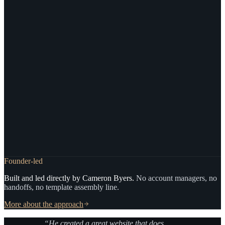
Founder-led
Built and led directly by Cameron Byers.
No account managers, no
handoffs, no template assembly line.
More about the approach
“He created a great website that does