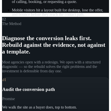
of calling, booking, or requesting a quote.
Mobile visitors hit a layout built for desktop, lose the offer,
and bounce before they reach the contact path.
02
The Method
Diagnose the conversion leaks first.
Rebuild against the evidence, not against
a template.
Most agencies open with a redesign. We open with a structured
diagnostic — so the rebuild solves the right problems and the
investment is defensible from day one.
01
Audit the conversion path
Promise
We walk the site as a buyer does, top to bottom.