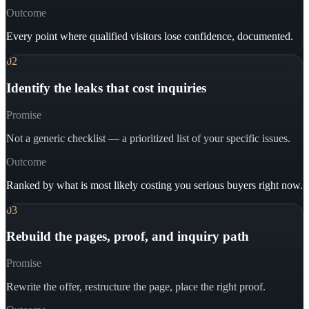
Outcome
Every point where qualified visitors lose confidence, documented.
02
Identify the leaks that cost inquiries
Promise
Not a generic checklist — a prioritized list of your specific issues.
Outcome
Ranked by what is most likely costing you serious buyers right now.
03
Rebuild the pages, proof, and inquiry path
Promise
Rewrite the offer, restructure the page, place the right proof.