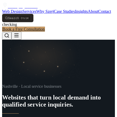
S
z
e
r
j
S
y
s
t
e
m
s
Web Design
Services
Why Szerj
Case Studies
Insights
About
Contact
Search
Ctrl
K
checking
Book a Free Consultation
Navigated to Home
Nashville · Local service businesses
Websites that turn local demand into
qualified service inquiries.