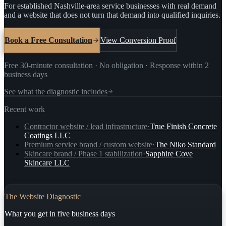
For established Nashville-area service businesses with real demand
and a website that does not turn that demand into qualified inquiries.
Book a Free Consultation
View Conversion Proof
Free 30-minute consultation · No obligation · Response within 2
business days
See what the diagnostic includes
Recent work
Contractor website / lead infrastructure
·
True Finish Concrete
Coatings LLC
Premium service brand / custom website
·
The Niko Standard
Skincare brand / Phase 1 stabilization
·
Sapphire Cove
Skincare LLC
The Website Diagnostic
What you get in five business days